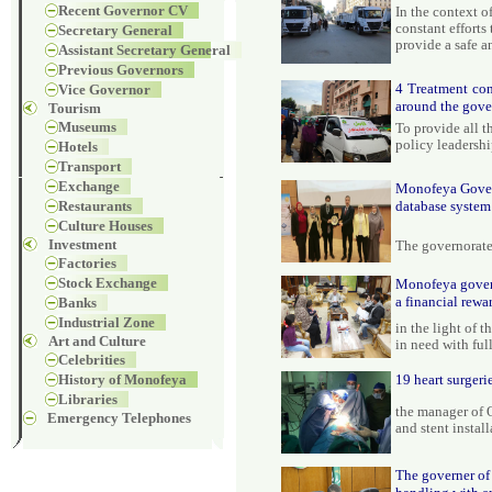
Recent Governor CV
In the context 
constant efforts
Secretary General
provide a safe 
Assistant Secretary General
Previous Governors
4 Treatment con
Vice Governor
around the gove
Tourism
Museums
To provide all t
policy leadersh
Hotels
Transport
Exchange
Monofeya Governr
Restaurants
database system
Culture Houses
Investment
The governorate
Factories
Stock Exchange
Monofeya govern
a financial rewa
Banks
Industrial Zone
in the light of 
Art and Culture
in need with ful
Celebrities
History of Monofeya
19 heart surgeri
Libraries
the manager of O
Emergency Telephones
and stent install
The governer of