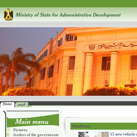
Home
عربى
Headlines
Pictures
15 new vehicle a
leaders of the governorate