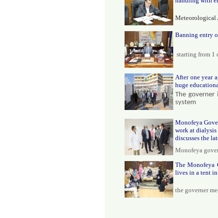
handling with e
Meteorological 
Banning entry o
starting from 1
After one year a
huge educational
The governer 
system
Monofeya Govern
work at dialysis
discusses the la
Monofeya govern
The Monofeya Go
lives in a tent i
the governer me