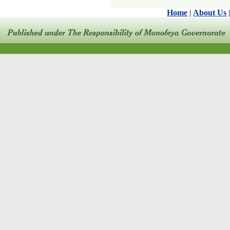
Home
|
About Us