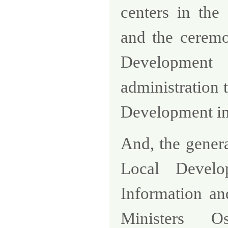
centers in the
and the ceremo
Development 
administration 
Development i
And, the gener
Local Devel
Information an
Ministers
O