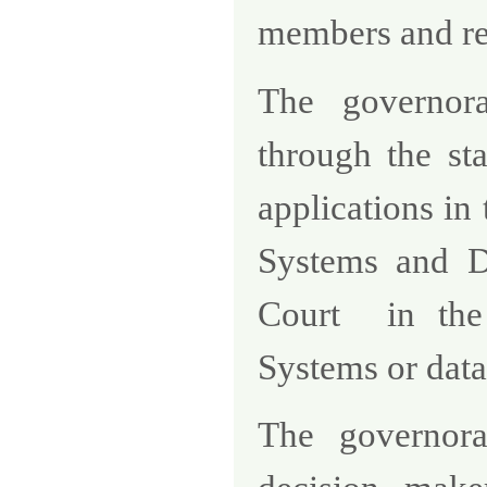
members and rep
The governora
through the st
applications in
Systems and Di
Court
in the
Systems or data
The governora