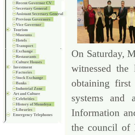
Recent Governor CV
Secretary General
Assistant Secretary General
Previous Governors
Vice Governor
Tourism
Museums
Hotels
Transport
On Saturday, 
Exchange
Restaurants
Culture Houses
witnessed the
Investment
Factories
Stock Exchange
obtaining
first
Banks
Industrial Zone
Art and Culture
systems and a
Celebrities
History of Monofeya
Libraries
Information an
Emergency Telephones
the council of 