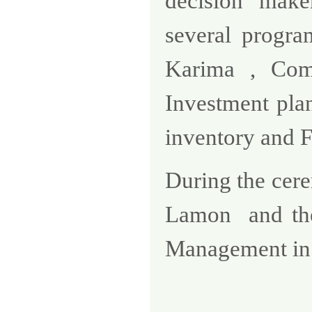
decision make
several program
Karima , Comp
Investment plan
inventory and F
During the ce
Lamon
and th
Management in 