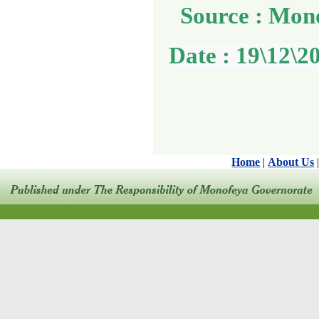
Source : Mon
Date : 19\12\2
Home
|
About Us