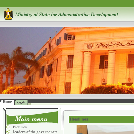
Home
عربى
Headlines
Pictures
leaders of the governorate