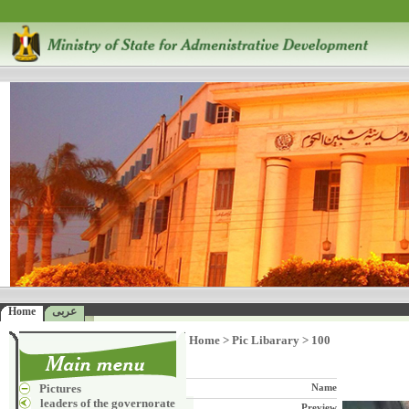
Home
عربى
Home
>
Pic Libarary
>
100
Pictures
Name
leaders of the governorate
Preview