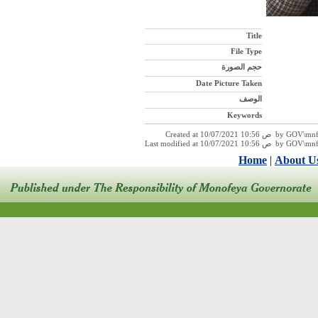
Title
File Type
حجم الصورة
Date Picture Taken
الوصف
Keywords
Created at 10/07/2021 10:
Last modified at 10/07/2021 1
Home
|
About U