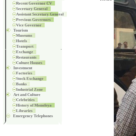
Recent Governor CV
Secretary General
Assistant Secretary General
Previous Governors
Vice Governor
Tourism
Museums
Hotels
Transport
Exchange
Restaurants
Culture Houses
Investment
Factories
Stock Exchange
Banks
Industrial Zone
Art and Culture
Celebrities
History of Monofeya
Libraries
Emergency Telephones