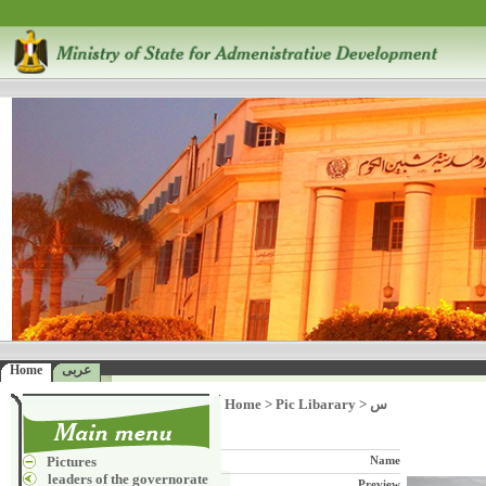
Home
عربى
Home
>
Pic Libarary
>
س
Pictures
Name
leaders of the governorate
Preview