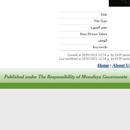
Title
File Type
حجم الصورة
Date Picture Taken
الوصف
Keywords
Created at 20/01/2021 12:34 
Last modified at 20/01/2021 12:
Home
|
About U