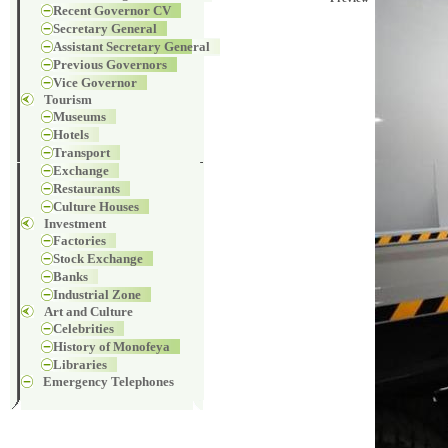
Recent Governor CV
Secretary General
Assistant Secretary General
Previous Governors
Vice Governor
Tourism
Museums
Hotels
Transport
Exchange
Restaurants
Culture Houses
Investment
Factories
Stock Exchange
Banks
Industrial Zone
Art and Culture
Celebrities
History of Monofeya
Libraries
Emergency Telephones