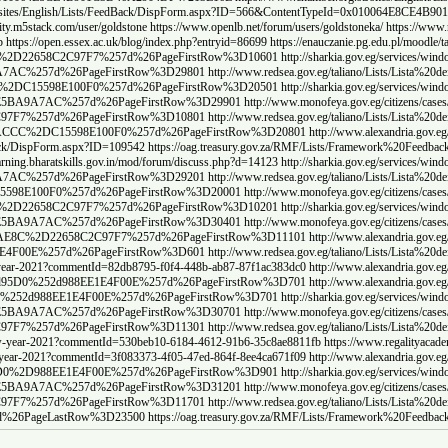
ww.chamber.org.sa/sites/English/Lists/FeedBack/DispForm.aspx?ID=565&ContentTypeI
D=568&ContentTypeId=0x010064E8CE4B901C3D46A2904DF47213E16E
https://www.cbc.edu/pos
c9-4171-a705-cb27a372b309
https://www.regalityacademy.sch.id/single-post/regality-acade
eg%2Fcitizens%2Fcases%2FLists%2FList38%2FAllItems%2Easpx%3FPaged%3DTRUE%
Lists%2FList%2Fview%2Easpx%3FPaged%3DTRUE%26p%5FID%3D284402%26View%
%2FLista%2520dei%2520reclami%2FAllItems%2Easpx%3FPaged%3DTRUE%26p%5FI
%2Fwindow%2FLists%2FList%2Fview%2Easpx%3FPaged%3DTRUE%26p%5FID%3D28
s%2FList38%2FAllItems%2Easpx%3FPaged%3DTRUE%26p%5FID%3D124800%26View
ists%2FLista%2520dei%2520reclami%2FAllItems%2Easpx%3FPaged%3DTRUE%26
%3D%257b5F1CE68F%2DA0D2%2D49A0%2D95D0%2D988EE1E4F00E%257d%26PageFirs
Training/Lists/TrainingEvaluation/DispForm.aspx?ID=732675
https://www.omangrid.com/en/
Lists%2FList%2Fview%2Easpx%3FPaged%3DTRUE%26p%5FID%3D282802%26View%
0dei%2520reclami%2FAllItems%2Easpx%3FPaged%3DTRUE%26p%5FID%3D2984303%
ens%2Fcases%2FLists%2FList38%2FAllItems%2Easpx%3FPaged%3DTRUE%26p%5F
%2Fwindow%2FLists%2FList%2Fview%2Easpx%3FPaged%3DTRUE%26p%5FID%3D28
itizens%2Fcases%2FLists%2FList38%2FAllItems%2Easpx%3FPaged%3DTRUE%26
g%2FLists%2FList30%2FAllItems%2Easpx%3FPaged%3DTRUE%26p%5FID%3D10680
F5%2D1EDB%2D4DD7%2DACCC%2DC15598E100F0%257d%26PageFirstRow%3D21501
ht
2Egov%2Eeg%2FLists%2FList30%2FAllItems%2Easpx%3FPaged%3DTRUE%26p%5FI
v%2Eeg%2FLists%2FList30%2FAllItems%2Easpx%3FPaged%3DTRUE%26p%5FID%3D1
%2Fwindow%2FLists%2FList%2Fview%2Easpx%3FPaged%3DTRUE%26p%5FID%3D28
s%2FList38%2FAllItems%2Easpx%3FPaged%3DTRUE%26p%5FID%3D126100%26View
3FF5%2D1EDB%2D4DD7%2DACCC%2DC15598E100F0%257d%26PageFirstRow%3D22401
egality-academy-chinese-new-year-2021?commentId=41cfacd6-d83d-4128-8a65-ac0140532782
h
a%2Egov%2Eeg%2FLists%2FList30%2FAllItems%2Easpx%3FPaged%3DTRUE%26p%5
dow%2FLists%2FList%2Fview%2Easpx%3FPaged%3DTRUE%26p%5FID%3D291102%26
%2FLists%2FList38%2FAllItems%2Easpx%3FPaged%3DTRUE%26p%5FID%3D127700
%3FPaged%3DTRUE%26PagedPrev%3DTRUE%26p%5FID%3D2995704%26View%3D%257b4