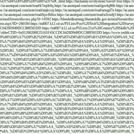
stone/
https://www.mixcloud.com/goldstoneka/
https://www.mixcloud.com/citystone/
https:
//ar.anotepad.com/note/read/fcfs75we
https://ar.anotepad.com/note/read/9j7i6fnk
https://ar.anot
://ar.anotepad.com/note/read/9kj2r2yx
https://ar.anotepad.com/note/read/ssbd3g9h
https://ar.an
://ar.anotepad.com/note/read/danbe957
https://ar.anotepad.com/note/read/b2m4c987
https://ar.
ead/nd67sj3x
https://ar.anotepad.com/note/read/6brie9n6
https://blendedlearning.bharatskills.g
%D8%B1-%D8%A7%D9%84%D9%88%D8%A7%D8%AC%D9%87%D8%A7%D8%AA
http
PD%20Discussion/Flat.aspx?RootFolder=%2FPI%2FLists%2F21st%20Century%20Skills
PI/Lists/21st%20Century%20Skills%20PD%20Discussion/Flat.aspx?RootFolder=%2FPI
um/discuss.php?d=14533
https://www.reddit.com/user/Agile_Butterfly_9744
/Agile_Butterfly_9744/comments/1j4j7n8/%D9%88%D8%A7%D8%AC%D9%87
/Agile_Butterfly_9744/comments/1j4j7n8/%D9%88%D8%A7%D8%AC%D9%87
.reddit.com/user/Agile_Butterfly_9744/comments/1j4j4lm/%D8%B5%D
9%87%D9%8A_%D8%A3%D8%B3%D8%B9%D8%A7%D8%B1_%D8%A7%D9%84%D8%AD%
j4j2ye/%D8%A3%D9%86%D9%88%D8%A7%D8%B9_%D8%A7%D9%84%D8%AD%D8%AC
%D8%AA%D8%B9%D8%B1%D9%81_%D8%B9%D9%84%D9%89_%D8%A7%D8%B3%D8%B
https://www.reddit.com/user/Agile_Butterfly_9744/
.reddit.com/user/Agile_Butterfly_9744/comments/1j4j0f5/%D8%A3%D
https://www.reddit.com/user/Agile_Butterfly_9744/comments/1j4i
.reddit.com/user/Agile_Butterfly_9744/comments/1j4iyru/%D8%A3%D
rfly_9744/comments/1j4ixpc/%D8%A3%D8%B3%D8%B9%D8%A7%D8%B1_%D8%
reddit.com/user/Agile_Butterfly_9744/comments/1j4iwvr/%D8%A7%D8
s://www.reddit.com/user/Agile_Butterfly_9744/comments/1j4ivyq/%D
https://www.reddit.com/user/Agile
y_9744/comments/1j4h7x6/%D8%B9%D9%85%D8%AF%D8%A7%D9%86_%D9%88
/comments/1j4h6se/%D8%B4%D8%A8%D8%A7%D8%A8%D9%8A%D9%83_%D9%88
com/user/Agile_Butterfly_9744/comments/1j4h5gf/%D8%B3%D8%B9%D8%
/www.reddit.com/user/Agile_Butterfly_9744/comments/1j4h4gz/%D8
_Butterfly_9744/comments/1j4j6xr/%D8%B3%D8%B9%D8%B1_%D9%85%D8%
https://www.reddit.c
om/user/Agile_Butterfly_9744/comments/1j4j5dx/%D8%AD%D8%AC%D8%B