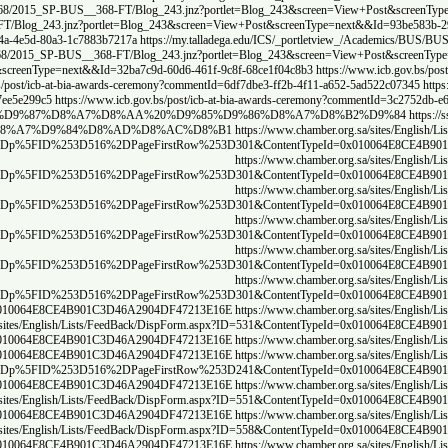
rtlet=Blog_243&screen=View+Post&screenType=next&&Id=9fdaec07-9909-48d2-970e-4778c2
View+Post&screenType=next&&Id=c51ca5cc-fe63-4df8-a941-7915e78bda45
https://my.tall
dega.edu/ICS/_portletview_/Academics/BUS/BUS__368/2015_SP-BUS__368-FT/Blog_243.jn
tlet=Blog_243&screen=View+Post&screenType=next&&Id=298265ec-35ac-4503-8fec-13dc18
d41-d307172249b1
https://my.talladega.edu/ICS/_portletview_/Academics/BUS/BUS__368
594bf-ad42-4b6c-88ae-78b99ed270c8
https://www.icb.gov.bs/post/icb-at-bia-awards-ceremo
a-awards-ceremony?commentId=77d65c95-20b4-46e9-9ac1-bb2cb0c08f1a
https://www.icb.gov.b
381766c5
https://ssp.nidm.gov.in/tag/index.php?tc=1&tag=%D8%AD%D8%AC%D8%B1
htt
8%B1%D8%A7%D8%AA%20%D8%AD%D8%AC%D8%B1
https://ssp.nidm.gov.i
4B08B7%2DA7F7%2D406F%2DA305%2DD2FA8FF350AA%7D%23InplviewHashe74b08b7
4B08B7%2DA7F7%2D406F%2DA305%2DD2FA8FF350AA%7D%23InplviewHashe74b08b7
4B08B7%2DA7F7%2D406F%2DA305%2DD2FA8FF350AA%7D%23InplviewHashe74b08b7
4B08B7%2DA7F7%2D406F%2DA305%2DD2FA8FF350AA%7D%23InplviewHashe74b08b7
4B08B7%2DA7F7%2D406F%2DA305%2DD2FA8FF350AA%7D%23InplviewHashe74b08b7
4B08B7%2DA7F7%2D406F%2DA305%2DD2FA8FF350AA%7D%23InplviewHashe74b08b7
=536&ContentTypeId=0x010064E8CE4B901C3D46A2904DF47213E16E
https://www.chamber.or
ww.chamber.org.sa/sites/English/Lists/FeedBack/DispForm.aspx?ID=532&ContentTypeI
=529&ContentTypeId=0x010064E8CE4B901C3D46A2904DF47213E16E
https://www.chamber.or
4B08B7%2DA7F7%2D406F%2DA305%2DD2FA8FF350AA%7D%23InplviewHashe74b08b7
=546&ContentTypeId=0x010064E8CE4B901C3D46A2904DF47213E16E
https://www.chamber.or
ww.chamber.org.sa/sites/English/Lists/FeedBack/DispForm.aspx?ID=550&ContentTypeI
=553&ContentTypeId=0x010064E8CE4B901C3D46A2904DF47213E16E
https://www.chamber.or
ww.chamber.org.sa/sites/English/Lists/FeedBack/DispForm.aspx?ID=557&ContentTypeI
=561&ContentTypeId=0x010064E8CE4B901C3D46A2904DF47213E16E
https://www.chamber.or