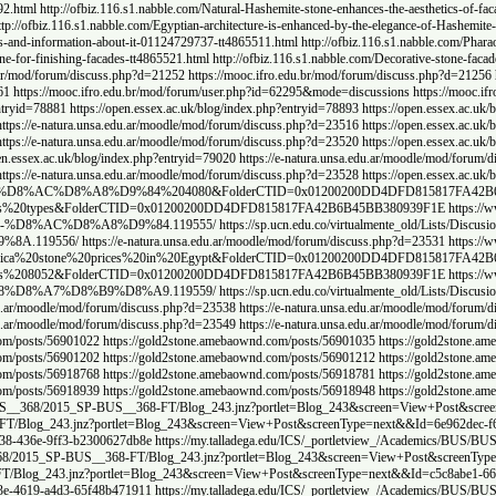
/Explore-Egyptian-facade-stones-types-and-prices-tt4865490.html
http://ofbiz.116.s1.nabble.c
.116.s1.nabble.com/Modern-home-facade-designs-tt4865497.html
http://ofbiz.116.s1.nabble.co
e-of-natural-stone-tt4865508.html
http://ofbiz.116.s1.nabble.com/Uses-of-Hashemite-stone-in-
http://ofbiz.116.s1.nabble.com/Stone-house-facade-finishing-City-Stone-tt4865519.html
http:
_id=11419&&page=159&#c_17070
https://mooc.ifro.edu.br/mod/forum/discuss.php?d=21255
htt
mod/forum/discuss.php?d=21259
https://gcib.ca/bbs/board.php?bo_table=qa&wr_id=11406&
php?entryid=32049
https://open.essex.ac.uk/blog/index.php?entryid=32048
https://open.essex.a
en.essex.ac.uk/blog/index.php?entryid=78918
https://open.essex.ac.uk/blog/index.php?entryid
du.ar/moodle/mod/forum/discuss.php?d=23518
https://open.essex.ac.uk/blog/index.php?entryid
dle/mod/forum/discuss.php?d=23522
https://e-natura.unsa.edu.ar/moodle/mod/forum/discuss.p
en.essex.ac.uk/blog/index.php?entryid=79032
https://e-natura.unsa.edu.ar/moodle/mod/forum/
%A3%D8%B3%D8%B9%D8%A7%D8%B1%20%D8%A7%D9%84%D8%AD%D8%AC%D8%B1%20%D8%
d/Lists/Discusion%20de%20grupo/Flat.aspx?RootFolder=%2Fvirtualmente%5Fold%2FL
aqi.ch/forum/index.php?threads/%D8%A7%D9%84%D8%AD%D8%AC%D8%B1-%D
.iraqi.ch/forum/index.php?threads/%D9%88%D8%A7%D8%AC%D9%87%D8%A7%
/
https://sp.ucn.edu.co/virtualmente_old/Lists/Discusion%20de%20grupo/Flat.asp
scusion%20de%20grupo/Flat.aspx?RootFolder=%2Fvirtualmente%5Fold%2FLists%2FDisc
%D9%81%D8%B1%D8%B9%D9%88%D9%86%D9%8A-%D9%85%D9%85%D9%8A%D8
939F1E
https://e-natura.unsa.edu.ar/moodle/mod/forum/discuss.php?d=23534
https://e-natura
d=23542
https://e-natura.unsa.edu.ar/moodle/mod/forum/discuss.php?d=23543
https://e-natura
s://www.dokkan-battle.fr/forums/users/goldstone/
https://gold2stone.amebaownd.com/posts/5
e.amebaownd.com/posts/56901132
https://gold2stone.amebaownd.com/posts/56901144
https:/
e.amebaownd.com/posts/56918639
https://gold2stone.amebaownd.com/posts/56918665
https:/
e.amebaownd.com/posts/56918903
https://gold2stone.amebaownd.com/posts/56918920
https:/
nz?portlet=Blog_243&screen=View+Post&screenType=next&&Id=fdb848b3-6aac-4522-8707-a
View+Post&screenType=next&&Id=b1b697f2-6b86-43a4-b41c-b6c460a9e854
https://my.tall
dega.edu/ICS/_portletview_/Academics/BUS/BUS__368/2015_SP-BUS__368-FT/Blog_243.jnz
rtlet=Blog_243&screen=View+Post&screenType=next&&Id=42e07ca9-7f49-4eac-aecc-80fb7b
iew+Post&screenType=next&&Id=cb895364-e13c-4b3d-98af-ea4f437de350
https://my.talla
dega.edu/ICS/_portletview_/Academics/BUS/BUS__368/2015_SP-BUS__368-FT/Blog_243.jnz