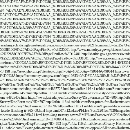
ddit.com/user/Agile_Butterfly_9744/comments/1j4h33f/%D8%AD%D8%
www.reddit.com/user/Agile_Butterfly_9744/comments/1j4h1wo/%D8%
y_9744/comments/1j4h0me/%D8%AA%D8%B4%D8%B7%D9%8A%D8%A8_%D9%88%
m/user/Agile_Butterfly_9744/comments/1j4gwu5/%D8%A3%D9%86%D9%8
nts/1j4gvc2/%D8%A3%D9%81%D8%B6%D9%84_%D8%A7%D8%B3%D8%B9%D8%A7
ts/1j4gu53/%D8%A7%D8%B3%D8%B9%D8%A7%D8%B1_%D8%AD%D8%AC%D8%B1_
C%D8%B1_%D8%A7%D9%84%D9%87%D8%A7%D8%B4%D9%85%D9%8A_%D9%88%D8
om/user/Agile_Butterfly_9744/comments/1j4gram/%D8%A7%D8%B3%D8%
om/user/Agile_Butterfly_9744/comments/1j4gmzq/%D8%AF%D9%8A%D9%
com/user/Agile_Butterfly_9744/comments/1j4cgef/%D8%AF%D9%8A%D9%
%B2%D9%84_%D8%B3%D9%8A%D8%AA%D9%8A_%D8%B3%D8%AA%D9%88%D9%86/
http
ista%2520dei%2520reclami%2FAllItems%2Easpx%3FPaged%3DTRUE%26p%5FID%3D300
ens%2Fcases%2FLists%2FList38%2FAllItems%2Easpx%3FPaged%3DTRUE%26p%5F
ices%2Fwindow%2FLists%2FList%2Fview%2Easpx%3FPaged%3DTRUE%26p%5FID%3
6p%5FID%3D107600%26View%3D%257b5F1CE68F%252dA0D2%252d49A0%252d95D0%2
1%D8%A7%D8%AA-%D8%AD%D8%AC%D8%B1-%D9%87%D8%A7%D8%B4%D9%85%
8%B4%D9%85%D9%89
https://blendedlearning.bharatskills.gov.in/mod/forum/discuss.php
://city2stone.hashnode.dev/ardyat-hgr-bazlt-msry
https://sites.google.com/view/cit
8%25B1%25D8%25B6%25D9%258A%25D8%25A7%25D8%25AA-%25D8%25AD%25D8%2
490
https://facadesofhousesandstonehouses.wordpress.com/
https://facadesofhousesan
ade-finishing-tt4867721.html
http://ofbiz.116.s1.nabble.com/Hashemite-stone-decorations-tt48
ttp://ofbiz.116.s1.nabble.com/Hashemite-stone-facade-columns-City-Stone-tt4867742.html
http
ypt-tt4865457.html
https://www.just.edu.jo/ar/Lists/Survey/DispForm.aspx?ID=801
http://ofb
www.just.edu.jo/ar/Lists/Survey/DispForm.aspx?ID=798
http://ofbiz.116.s1.nabble.com/Egypti
st.edu.jo/ar/Lists/Survey/DispForm.aspx?ID=794
http://ofbiz.116.s1.nabble.com/Types-of-Hash
https://vuf.minagricultura.gov.co/Lists/Informacin%20Servicios%20Web
7b4FA7B6EA%2D96AA%2D4D0C%2D9748%2D5602CE3E8EBD%257d%26PageFirstRow%3
pForm.aspx?ID=11400973
http://ofbiz.116.s1.nabble.com/Hashemite-stone-villa-facades-City-S
0Servicios%20Web/DispForm.aspx?ID=11401107
http://ofbiz.116.s1.nabble.com/Hashemite-ston
one-its-features-and-types-tt4865481.html
http://ofbiz.116.s1.nabble.com/Facade-Stone-Prices