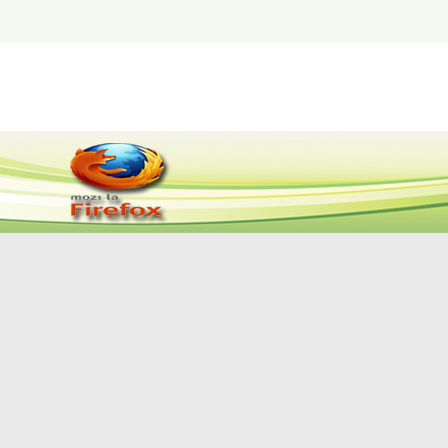
اتصل بمدير الموقع
|
اتصل بنا
|
عن الموقع
|
الصفحة ا
© جميع الحقوق محفوظة لوزارة التخطيط والمتابعة والإصل