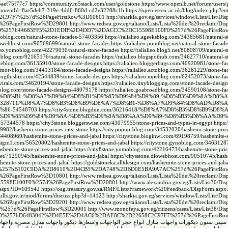
5aef75f77c7
https://community.m5stack.com/user/goldstone
https://www.openlb.net/forum/users/
1?commentId=8ae5deb7-319e-4dd6-860d-cd2e32208c1b
https://open.essex.ac.uk/blog/index.php?e
C2C97F7%257d%26PageFirstRow%3D10601
http://sharkia.gov.eg/services/window/Lists/List/Di
26PageFirstRow%3D29801
http://www.redsea.gov.eg/taliano/Lists/Lista%20dei%20reclami/Di
ew%3D%257b44683FF5%2D1EDB%2D4DD7%2DACCC%2DC15598E100F0%257d%26PageFirstR
.amoblog.com/natural-stone-facades-57403356
https://ralialieo.ageeksblog.com/34385681/natural-s
.diowebhost.com/90569699/natural-stone-facades
https://ralialieo.pointblog.net/natural-stone-fac
alieo.yomoblog.com/42279030/natural-stone-facades
https://ralialieo.blog5.net/80808709/natural-
.jiliblog.com/92165176/natural-stone-facades
https://ralialieo.blogspothub.com/34627710/natural-s
kylieblog.com/36135910/stone-facade-designs
https://ralialieo.bloggerbags.com/40920981/stone-fa
.humor-blog.com/34413184/stone-facade-designs
https://ralialieo.actoblog.com/36281229/stone-fa
o.blogthisbiz.com/42544839/stone-facade-designs
https://ralialieo.mpeblog.com/62452073/stone-fa
gsvirals.com/34620194/stone-facade-designs
https://ralialieo.tinyblogging.com/stone-facade-desi
jjblog.com/stone-facade-designs-48079178
https://ralialieo.goabroadblog.com/34590108/stone-fa
%D8%AC%D8%B1-%D8%A7%D9%84%D8%B1%D9%85%D9%84%D9%89-%D8%B3%D9%8A%D8%
log.com/34328711/%D8%A7%D8%B3%D8%B9%D8%A7%D8%B1-%D8%A7%D9%84%D8%AD%D8%
86-54548703
https://city4stone.blogdun.com/36216418/%D8%A7%D8%B3%D8%B9%D8
D8%B1%D9%85%D9%84%D9%8A-%D8%B3%D9%8A%D8%AA%D9%89-%D8%B3%D8%AA%D9
s-57344578
https://city3stone.bloggerswise.com/43079955/stone-prices-and-types-in-egypt
https:
79982/hashemi-stone-prices-city-stone
https://city.popup-blog.com/34532020/hashemi-stone-price
m/34408969/hashemite-stone-prices-and-jabal
https://citystone.bloginwi.com/69198759/hashemite-s
designi1.com/56520802/hashemite-stone-prices-and-jabal
https://citystone.gynoblog.com/3463128
ashemite-stone-prices-and-jabal
https://city8stone.yomoblog.com/42216473/hashemite-stone-pric
.net/71290945/hashemite-stone-prices-and-jabal
https://citysstone.diowebhost.com/90510745/hash
hemite-stone-prices-and-jabal
https://goldstoneka.alltdesign.com/hashemite-stone-prices-and-ja
6View%3D%257bB192C9DA%2D8010%2D4CB5%2DA748%2DBD0E5BA9A7AC%257d%26PageFirstR
%26PageFirstRow%3D10801
http://www.redsea.gov.eg/taliano/Lists/Lista%20dei%20reclami/Di
5598E100F0%257d%26PageFirstRow%3D20801
http://www.alexandria.gov.eg/Lists/List30/Di
m.aspx?ID=109542
https://oag.treasury.gov.za/RMF/Lists/Framework%20Feedback/DispForm.asp
skills.gov.in/mod/forum/discuss.php?d=14123
http://sharkia.gov.eg/services/window/Lists/List/Di
26PageFirstRow%3D29201
http://www.redsea.gov.eg/taliano/Lists/Lista%20dei%20reclami/Di
%257d%26PageFirstRow%3D20001
http://www.monofeya.gov.eg/citizens/cases/Lists/List38/Di
w%3D%257bD6483042%2D4E5E%2D4AC6%2DAE8C%2D22658C2C97F7%257d%26PageFirstRo
هاشمي
ديكور واجهات منازل مصرية
انواع حجر الواجهات واسعارها
ديكورات واجهات منازل
حجر هاشمى