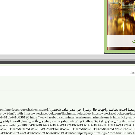
h
com/interfaceshouseshashemistone1/
سيتي ستون للمقاولات والديكور تشطيب واجهات حجر هاشمي بأ
ser-cw9dm7qm6h
https://www.facebook.com/Hachmistonefacades/
https://www.facebook.com/fac
p?id=61554416036120
https://www.facebook.com/interfaceshouseshashemistone1/
https://city-sto
 الحجر الهاشمي لكل أنواعه وديكوراته وتنفيذ احدث تصاميم واجهات فلل ومنازل في مصر
https://
ty.wongcw.com/blogs/1085349/%D8%A3%D8%B1%D8%B6%D9%8A%D8%A7%D8%AA-
%25D9%2583%25D8%25B1%25D9%2585-%25D9%258A%25D9%2588%25D9%2586%25D8%25
8%b2%d9%84%d8%aa-%d9%85%d8%b5%d8%b1%d9%8a/
https://party.biz/blogs/275396/430514/
-
h