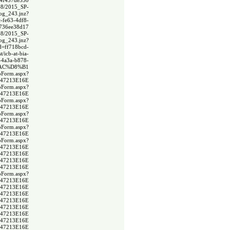
a4f437de350
368/2015_SP-
og_243.jnz?
-fe63-4df8-
a736ee38d17
368/2015_SP-
og_243.jnz?
Id=ff718bcd-
t/icb-at-bia-
9-4a3a-b878-
%AC%D8%B1
spForm.aspx?
F47213E16E
spForm.aspx?
F47213E16E
spForm.aspx?
F47213E16E
spForm.aspx?
F47213E16E
spForm.aspx?
F47213E16E
spForm.aspx?
F47213E16E
DF47213E16E
DF47213E16E
DF47213E16E
spForm.aspx?
F47213E16E
DF47213E16E
DF47213E16E
DF47213E16E
DF47213E16E
DF47213E16E
DF47213E16E
DF47213E16E