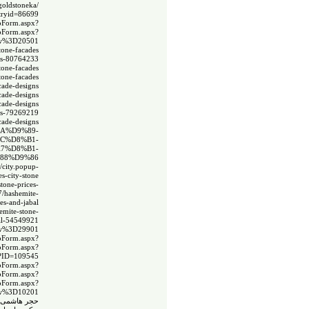
goldstoneka/
ntryid=86699
spForm.aspx?
spForm.aspx?
ow%3D20501
tone-facades
ades-80764233
stone-facades
tone-facades
cade-designs
cade-designs
cade-designs
gns-79269219
cade-designs
AA%D9%89-
AC%D8%B1-
%A7%D8%B1-
%88%D9%86
//city.popup-
s-city-stone
tone-prices-
7/hashemite-
es-and-jabal
emite-stone-
bal-54549921
ow%3D29901
spForm.aspx?
spForm.aspx?
x?ID=109545
spForm.aspx?
spForm.aspx?
spForm.aspx?
w%3D10201
 سيتى ستون