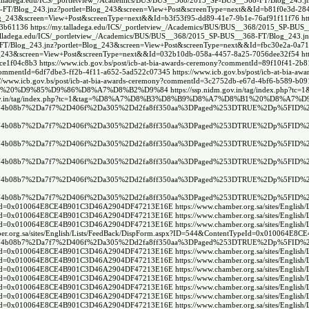
.talladega.edu/ICS/_portletview_/Academics/BUS/BUS__368/2015_SP-BUS__368-FT/Blog_243
68-FT/Blog_243.jnz?portlet=Blog_243&screen=View+Post&screenType=next&&Id=b81f0e3d-284
Blog_243&screen=View+Post&screenType=next&&Id=b3f53f95-dd89-41e7-9b1e-76af91f11f76
ht
13b61136
https://my.talladega.edu/ICS/_portletview_/Academics/BUS/BUS__368/2015_SP-BU
.talladega.edu/ICS/_portletview_/Academics/BUS/BUS__368/2015_SP-BUS__368-FT/Blog_243
8-FT/Blog_243.jnz?portlet=Blog_243&screen=View+Post&screenType=next&&Id=fbc30e2a-0a7
Blog_243&screen=View+Post&screenType=next&&Id=032b10db-058a-4457-8a25-7056dee32f54
ht
8ce1f04c8b3
https://www.icb.gov.bs/post/icb-at-bia-awards-ceremony?commentId=89f10f41-2
ny?commentId=6df7dbe3-ff2b-4f11-a652-5ad522c07345
https://www.icb.gov.bs/post/icb-at-bia
://www.icb.gov.bs/post/icb-at-bia-awards-ceremony?commentId=3c2752db-e67d-4bf6-b589-b0
%D8%AA%20%D9%85%D9%86%D8%A7%D8%B2%D9%84
https://ssp.nidm.gov.in/tag/ind
dm.gov.in/tag/index.php?tc=1&tag=%D8%A7%D8%B3%D8%B9%D8%A7%D8%B1%20%D8%
e74b08b7%2Da7f7%2D406f%2Da305%2Dd2fa8ff350aa%3DPaged%253DTRUE%2Dp%5FID%2
e74b08b7%2Da7f7%2D406f%2Da305%2Dd2fa8ff350aa%3DPaged%253DTRUE%2Dp%5FID%2
e74b08b7%2Da7f7%2D406f%2Da305%2Dd2fa8ff350aa%3DPaged%253DTRUE%2Dp%5FID%2
e74b08b7%2Da7f7%2D406f%2Da305%2Dd2fa8ff350aa%3DPaged%253DTRUE%2Dp%5FID%2
e74b08b7%2Da7f7%2D406f%2Da305%2Dd2fa8ff350aa%3DPaged%253DTRUE%2Dp%5FID%2
e74b08b7%2Da7f7%2D406f%2Da305%2Dd2fa8ff350aa%3DPaged%253DTRUE%2Dp%5FID%2
ntTypeId=0x010064E8CE4B901C3D46A2904DF47213E16E
https://www.chamber.org.sa/sites/En
ntTypeId=0x010064E8CE4B901C3D46A2904DF47213E16E
https://www.chamber.org.sa/sites/En
ntTypeId=0x010064E8CE4B901C3D46A2904DF47213E16E
https://www.chamber.org.sa/sites/En
mber.org.sa/sites/English/Lists/FeedBack/DispForm.aspx?ID=544&ContentTypeId=0x01006
e74b08b7%2Da7f7%2D406f%2Da305%2Dd2fa8ff350aa%3DPaged%253DTRUE%2Dp%5FID%2
ntTypeId=0x010064E8CE4B901C3D46A2904DF47213E16E
https://www.chamber.org.sa/sites/En
ntTypeId=0x010064E8CE4B901C3D46A2904DF47213E16E
https://www.chamber.org.sa/sites/En
ntTypeId=0x010064E8CE4B901C3D46A2904DF47213E16E
https://www.chamber.org.sa/sites/En
ntTypeId=0x010064E8CE4B901C3D46A2904DF47213E16E
https://www.chamber.org.sa/sites/En
ntTypeId=0x010064E8CE4B901C3D46A2904DF47213E16E
https://www.chamber.org.sa/sites/En
ntTypeId=0x010064E8CE4B901C3D46A2904DF47213E16E
https://www.chamber.org.sa/sites/En
ntTypeId=0x010064E8CE4B901C3D46A2904DF47213E16E
https://www.chamber.org.sa/sites/En