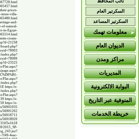
نائب المحافظ
4867728.html
4865457.html
heir-prices-
السكرتير العام
stone-villa-
4865480.html
السكرتير المساعد
eritage-and-
-of-natural-
ce-in-Egypt-
معلومات تهمك
4865514.html
emite-cream-
.php?d=21258
الديوان العام
bs/board.php?
ntryid=78903
g/index.php?
مراكز ومدن
ntryid=78999
.php?d=23525
o/Flat.aspx?
s/page.aspx?
المديريات
%AC%D8%B1-
o/Flat.aspx?
m/index.php?
البوابة الالكترونية
F1E
https://e-
m/index.php?
o/Flat.aspx?
539
https://e-
المنوفية عبر التاريخ
550
https://e-
ts/56901035
ts/56901202
خريطة الخدمات
ts/56918711
ts/56918920
331ff5e1b18
368/2015_SP-
og_243.jnz?
-7f49-4eac-