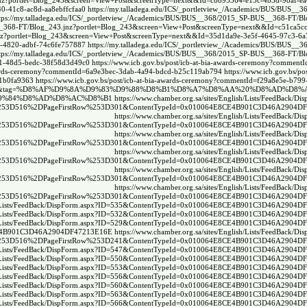
.jnz?portlet=Blog_243&screen=View+Post&screenType=next&&Id=cb895364-e13c-4b3d-98af-e
0-41c8-ac8d-aa8ebffcfaa0
https://my.talladega.edu/ICS/_portletview_/Academics/BUS/BUS__
tps://my.talladega.edu/ICS/_portletview_/Academics/BUS/BUS__368/2015_SP-BUS__368-FT/Bl
S__368-FT/Blog_243.jnz?portlet=Blog_243&screen=View+Post&screenType=next&&Id=c51ca5cc
.jnz?portlet=Blog_243&screen=View+Post&screenType=next&&Id=35d1da9e-3e5f-4645-97c3-6
1-4820-adbf-74c6fe757887
https://my.talladega.edu/ICS/_portletview_/Academics/BUS/BUS__
tps://my.talladega.edu/ICS/_portletview_/Academics/BUS/BUS__368/2015_SP-BUS__368-FT/Bl
b81-48d5-bedc-38f58d3d49c0
https://www.icb.gov.bs/post/icb-at-bia-awards-ceremony?comment
-awards-ceremony?commentId=6a9e3bec-3dab-4a94-bdcd-b25c119ab794
https://www.icb.gov.bs/pos
91b0fa9363
https://www.icb.gov.bs/post/icb-at-bia-awards-ceremony?commentId=f29a8e5e-b79
ex.php?tc=1&tag=%D8%AF%D9%8A%D9%83%D9%88%D8%B1%D8%A7%D8%AA%20%D8%AD%D8
A7%D9%84%D8%AD%D8%AC%D8%B1
https://www.chamber.org.sa/sites/English/Lists/FeedBack/Di
53D516%2DPageFirstRow%253D301&ContentTypeId=0x010064E8CE4B901C3D46A2904D
https://www.chamber.org.sa/sites/English/Lists/FeedBack/Di
53D516%2DPageFirstRow%253D301&ContentTypeId=0x010064E8CE4B901C3D46A2904D
https://www.chamber.org.sa/sites/English/Lists/FeedBack/Di
53D516%2DPageFirstRow%253D301&ContentTypeId=0x010064E8CE4B901C3D46A2904D
https://www.chamber.org.sa/sites/English/Lists/FeedBack/Di
53D516%2DPageFirstRow%253D301&ContentTypeId=0x010064E8CE4B901C3D46A2904D
https://www.chamber.org.sa/sites/English/Lists/FeedBack/Di
53D516%2DPageFirstRow%253D301&ContentTypeId=0x010064E8CE4B901C3D46A2904D
https://www.chamber.org.sa/sites/English/Lists/FeedBack/Di
53D516%2DPageFirstRow%253D301&ContentTypeId=0x010064E8CE4B901C3D46A2904D
glish/Lists/FeedBack/DispForm.aspx?ID=535&ContentTypeId=0x010064E8CE4B901C3D46A2904
glish/Lists/FeedBack/DispForm.aspx?ID=532&ContentTypeId=0x010064E8CE4B901C3D46A2904
glish/Lists/FeedBack/DispForm.aspx?ID=529&ContentTypeId=0x010064E8CE4B901C3D46A2904
4E8CE4B901C3D46A2904DF47213E16E
https://www.chamber.org.sa/sites/English/Lists/FeedBack/Di
53D516%2DPageFirstRow%253D241&ContentTypeId=0x010064E8CE4B901C3D46A2904D
glish/Lists/FeedBack/DispForm.aspx?ID=547&ContentTypeId=0x010064E8CE4B901C3D46A2904
glish/Lists/FeedBack/DispForm.aspx?ID=550&ContentTypeId=0x010064E8CE4B901C3D46A2904
glish/Lists/FeedBack/DispForm.aspx?ID=553&ContentTypeId=0x010064E8CE4B901C3D46A2904
glish/Lists/FeedBack/DispForm.aspx?ID=556&ContentTypeId=0x010064E8CE4B901C3D46A2904
glish/Lists/FeedBack/DispForm.aspx?ID=560&ContentTypeId=0x010064E8CE4B901C3D46A2904
glish/Lists/FeedBack/DispForm.aspx?ID=563&ContentTypeId=0x010064E8CE4B901C3D46A2904
glish/Lists/FeedBack/DispForm.aspx?ID=566&ContentTypeId=0x010064E8CE4B901C3D46A2904