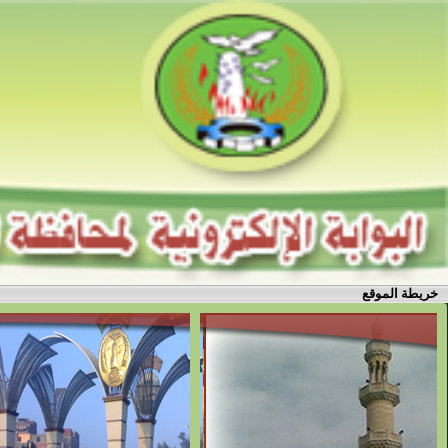
خريطة الموقع