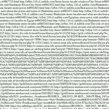
on-tt4867723.html
http://ofbiz.116.s1.nabble.com/Stone-house-facade-windows-City-Stone-tt486
abble.com/Sandstone-Prices-City-Stone-tt4865455.html
http://ofbiz.116.s1.nabble.com/Hashemite-
use-facade-stone-prices-tt4865463.html
http://ofbiz.116.s1.nabble.com/Best-prices-for-Hashemi
/Learn-about-the-prices-and-types-of-Hashemite-stone-tt4865471.html
http://ofbiz.116.s1.nabbl
78.html
http://ofbiz.116.s1.nabble.com/Creamy-Hashemite-stone-facades-and-what-are-the-best-
stone-facades-tt4865483.html
http://ofbiz.116.s1.nabble.com/Egyptian-stone-price-with-installa
aesthetics-of-facades-in-Egypt-tt4865493.html
http://ofbiz.116.s1.nabble.com/Hashemite-stone-
gance-of-Hashemite-stone-facades-tt4865503.html
http://ofbiz.116.s1.nabble.com/The-role-of-sto
.html
http://ofbiz.116.s1.nabble.com/Pharaonic-and-Hashemite-stone-its-uses-and-advantages-
116.s1.nabble.com/Decorative-stone-facades-City-Stone-tt4865522.html
http://ofbiz.116.s1.nabb
1252
https://mooc.ifro.edu.br/mod/forum/discuss.php?d=21256
https://gcib.ca/bbs/board.ph
s.php?d=21261
https://mooc.ifro.edu.br/mod/forum/user.php?id=62295&mode=discussions
https
x.ac.uk/blog/index.php?entryid=78881
https://open.essex.ac.uk/blog/index.php?entryid=78893
ht
moodle/mod/forum/discuss.php?d=23515
https://e-natura.unsa.edu.ar/moodle/mod/forum/discuss.
um/discuss.php?d=23519
https://e-natura.unsa.edu.ar/moodle/mod/forum/discuss.php?d=23520
ht
yid=79014
https://open.essex.ac.uk/blog/index.php?entryid=79020
https://e-natura.unsa.edu.ar
tps://e-natura.unsa.edu.ar/moodle/mod/forum/discuss.php?d=23528
https://open.essex.ac.uk/bl
9%84%204080&FolderCTID=0x01200200DD4DFD815817FA42B6B45BB380939F1E
h
20stone%2C%20what%20are%20its%20types&FolderCTID=0x01200200DD4DFD815817FA42B6B45B
8%B1-%D8%A7%D9%84%D9%87%D8%A7%D8%B4%D9%85%D9%8A-%D9%88%D8%B4-%D8%AC%
D8%A7%D8%AA-%D8%AD%D8%AC%D8%B1-%D9%87%D8%A7%D8%B4%D9%85%D9%8A.119556/
lat.aspx?RootFolder=%2Fvirtualmente%5Fold%2FLists%2FDiscusion%20de%20grupo%2FMica
%2FDiscusion%20de%20grupo%2FPharaonic%20stone%2C%20its%20features%20and%20types%2
9%8A%D8%B2%D8%A7%D8%AA%D9%87-%D9%88%D8%A7%D9%86%D9%88%D8%A7%D8
tura.unsa.edu.ar/moodle/mod/forum/discuss.php?d=23537
https://e-natura.unsa.edu.ar/moodle/m
tura.unsa.edu.ar/moodle/mod/forum/discuss.php?d=23545
https://e-natura.unsa.edu.ar/moodle/m
/goldstone/
https://gold2stone.amebaownd.com/posts/56895638
https://gold2stone.amebaownd.
s://gold2stone.amebaownd.com/posts/56901132
https://gold2stone.amebaownd.com/posts/5690
s://gold2stone.amebaownd.com/posts/56918613
https://gold2stone.amebaownd.com/posts/5691
s://gold2stone.amebaownd.com/posts/56918822
https://gold2stone.amebaownd.com/posts/5691
.talladega.edu/ICS/_portletview_/Academics/BUS/BUS__368/2015_SP-BUS__368-FT/Blog_243
8-FT/Blog_243.jnz?portlet=Blog_243&screen=View+Post&screenType=next&&Id=b1b697f2-6b8
Blog_243&screen=View+Post&screenType=next&&Id=2fa296bb-683a-4244-876a-0a2c78d24258
ht
639e7e66
https://my.talladega.edu/ICS/_portletview_/Academics/BUS/BUS__368/2015_SP-BU