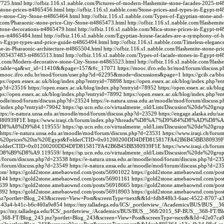
7725.html
http://ofbiz.116.s1.nabble.com/Pictures-of-modern-Hashemite-stone-facades-2025-tt
stone-prices-tt4865456.html
http://ofbiz.116.s1.nabble.com/Stone-prices-and-types-in-Egypt-tt
te-stone-City-Stone-tt4865464.html
http://ofbiz.116.s1.nabble.com/Types-of-Egyptian-stone-and-t
e.com/Pharaonic-stone-price-City-Stone-tt4865473.html
http://ofbiz.116.s1.nabble.com/Hashemite-
stone-decorations-tt4865479.html
http://ofbiz.116.s1.nabble.com/Mica-stone-prices-in-Egypt-tt
tion-tt4865484.html
http://ofbiz.116.s1.nabble.com/Egyptian-house-facades-are-a-symphony-of-h
in-Egypt-types-and-price-guide-tt4865494.html
http://ofbiz.116.s1.nabble.com/Timeless-elegance
ne-in-Pharaonic-architecture-tt4865504.html
http://ofbiz.116.s1.nabble.com/Hashemite-stone-pri
01003437483-tt4865513.html
http://ofbiz.116.s1.nabble.com/Types-of-facade-stones-in-Egypt-tt
le.com/Modern-decorative-stone-City-Stone-tt4865523.html
http://ofbiz.116.s1.nabble.com/Hash
p?bo_table=qa&wr_id=11410&&page=157&#c_17071
https://mooc.ifro.edu.br/mod/forum/discuss
://mooc.ifro.edu.br/mod/forum/user.php?id=62295&mode=discussions&page=1
https://gcib.ca/b
tps://open.essex.ac.uk/blog/index.php?entryid=78898
https://open.essex.ac.uk/blog/index.php?e
php?d=23516
https://open.essex.ac.uk/blog/index.php?entryid=78952
https://open.essex.ac.uk/blo
tps://open.essex.ac.uk/blog/index.php?entryid=78992
https://open.essex.ac.uk/blog/index.php?e
/moodle/mod/forum/discuss.php?d=23524
https://e-natura.unsa.edu.ar/moodle/mod/forum/discuss
og/index.php?entryid=79042
https://sp.ucn.edu.co/virtualmente_old/Lists/Discusion%20de%20grup
ttps://e-natura.unsa.edu.ar/moodle/mod/forum/discuss.php?d=23529
https://engage.alaska.edu/ua
B380939F1E
https://www.iraqi.ch/forum/index.php?threads/%D8%A7%D9%84%D8%AD%D8
D8%A8%D9%84.119555/
https://sp.ucn.edu.co/virtualmente_old/Lists/Discusion%20de%20grup
https://e-natura.unsa.edu.ar/moodle/mod/forum/discuss.php?d=23531
https://www.iraqi.ch/foru
%20stone%20prices%20in%20Egypt&FolderCTID=0x01200200DD4DFD815817FA42B6B45BB380939
08052&FolderCTID=0x01200200DD4DFD815817FA42B6B45BB380939F1E
https://www.iraqi.ch/foru
%B9%D8%A9.119559/
https://sp.ucn.edu.co/virtualmente_old/Lists/Discusion%20de%20grup
od/forum/discuss.php?d=23538
https://e-natura.unsa.edu.ar/moodle/mod/forum/discuss.php?d=23
od/forum/discuss.php?d=23549
https://e-natura.unsa.edu.ar/moodle/mod/forum/discuss.php?d=23
com/
https://gold2stone.amebaownd.com/posts/56901022
https://gold2stone.amebaownd.com/pos
1144
https://gold2stone.amebaownd.com/posts/56901161
https://gold2stone.amebaownd.com/pos
8639
https://gold2stone.amebaownd.com/posts/56918665
https://gold2stone.amebaownd.com/pos
8892
https://gold2stone.amebaownd.com/posts/56918903
https://gold2stone.amebaownd.com/pos
.jnz?portlet=Blog_243&screen=View+Post&screenType=next&&Id=fdb848b3-6aac-4522-8707-a
6-43a4-b41c-b6c460a9e854
https://my.talladega.edu/ICS/_portletview_/Academics/BUS/BUS__
tps://my.talladega.edu/ICS/_portletview_/Academics/BUS/BUS__368/2015_SP-BUS__368-FT/Bl
S__368-FT/Blog_243.jnz?portlet=Blog_243&screen=View+Post&screenType=next&&Id=42e07ca9