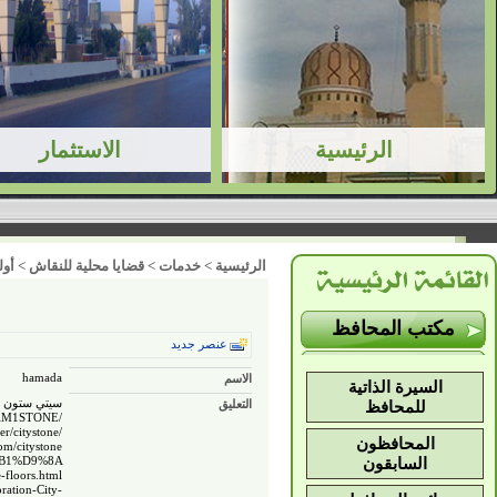
ت )
>
قضايا محلية للنقاش
>
خدمات
>
الرئيسية
مكتب المحافظ
عنصر جديد
hamada
الاسم
السيرة الذاتية
صر ملف شخصي
التعليق
للمحافظ
RAM1STONE/
er/citystone/
المحافظون
m/citystone/
%B1%D9%8A
السابقون
-floors.html
ration-City-