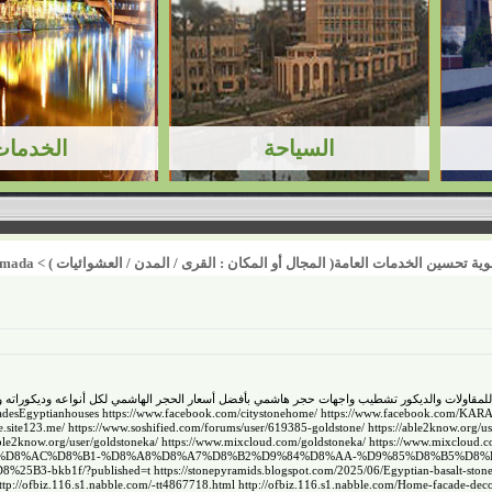
amada
>
أولوية تحسين الخدمات العامة( المجال أو المكان : القرى / المدن / العشوائيا
فضل أسعار الحجر الهاشمي لكل أنواعه وديكوراته وتنفيذ احدث تصاميم واجهات فلل ومنازل في م
adesEgyptianhouses
https://www.facebook.com/citystonehome/
https://www.facebook.com/KA
ne.site123.me/
https://www.soshified.com/forums/user/619385-goldstone/
https://able2know.org/us
able2know.org/user/goldstoneka/
https://www.mixcloud.com/goldstoneka/
https://www.mixcloud.co
%D8%AD%D8%AC%D8%B1-%D8%A8%D8%A7%D8%B2%D9%84%D8%AA-%D9%85%D8%B5%D8
B3-bkb1f/?published=t
https://stonepyramids.blogspot.com/2025/06/Egyptian-basalt-stone
ttp://ofbiz.116.s1.nabble.com/-tt4867718.html
http://ofbiz.116.s1.nabble.com/Home-facade-deco